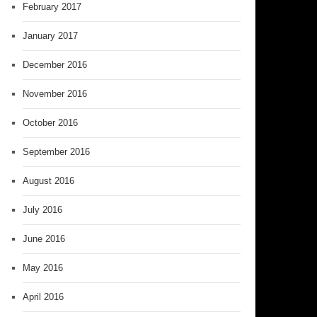
February 2017
January 2017
December 2016
November 2016
October 2016
September 2016
August 2016
July 2016
June 2016
May 2016
April 2016