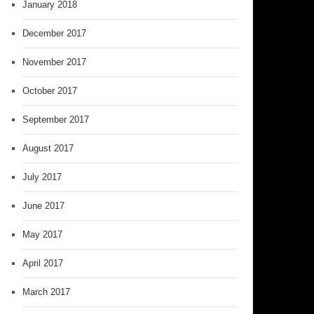
January 2018
December 2017
November 2017
October 2017
September 2017
August 2017
July 2017
June 2017
May 2017
April 2017
March 2017