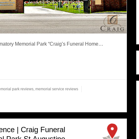
rematory Memorial Park “Craig’s Funeral Home…
morial park reviews
,
memorial service reviews
ence | Craig Funeral
 Park St Augustine