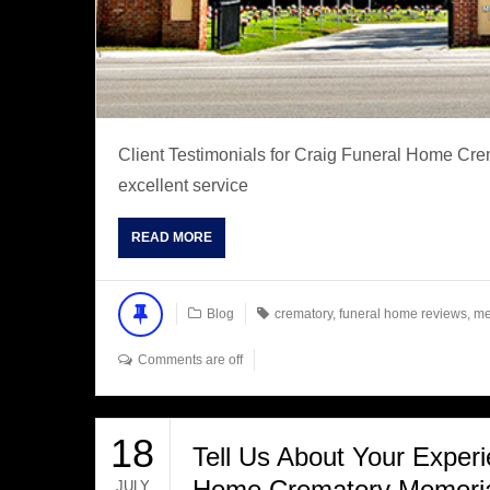
Client Testimonials for Craig Funeral Home C
excellent service
READ MORE
Blog
crematory
,
funeral home reviews
,
me
Comments are off
18
Tell Us About Your Experi
Home Crematory Memorial
JULY