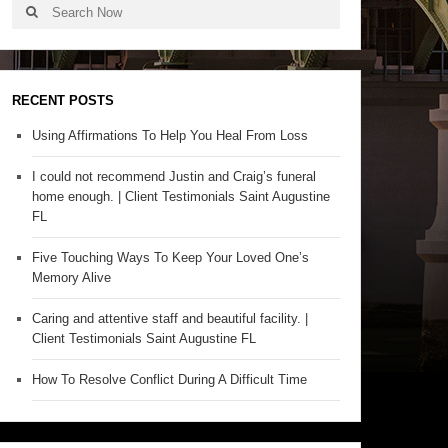
RECENT POSTS
Using Affirmations To Help You Heal From Loss
I could not recommend Justin and Craig’s funeral
home enough. | Client Testimonials Saint Augustine
FL
Five Touching Ways To Keep Your Loved One’s
Memory Alive
Caring and attentive staff and beautiful facility. |
Client Testimonials Saint Augustine FL
How To Resolve Conflict During A Difficult Time