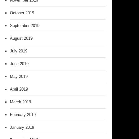
November 2019
October 2019
September 2019
August 2019
July 2019
June 2019
May 2019
April 2019
March 2019
February 2019
January 2019