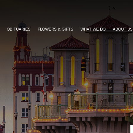
OBITUARIES
FLOWERS & GIFTS
WHAT WE DO
ABOUT US