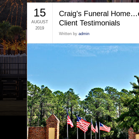
15
Craig’s Funeral Home…ex
Client Testimonials
AUGUST
2019
Written by
admin