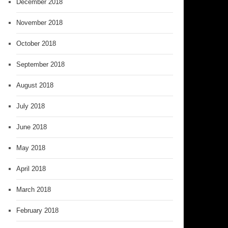
December 2018
November 2018
October 2018
September 2018
August 2018
July 2018
June 2018
May 2018
April 2018
March 2018
February 2018