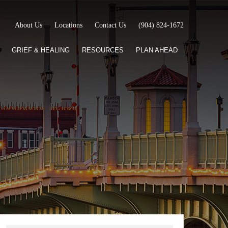
About Us
Locations
Contact Us
(904) 824-1672
GRIEF & HEALING
RESOURCES
PLAN AHEAD