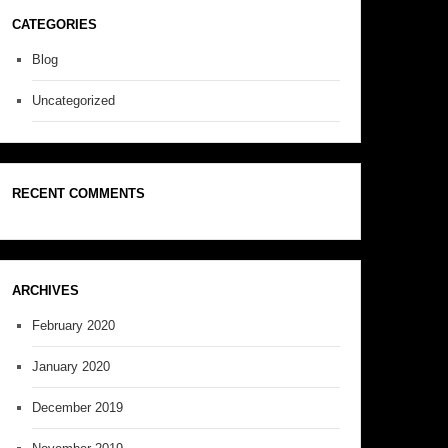
CATEGORIES
Blog
Uncategorized
RECENT COMMENTS
ARCHIVES
February 2020
January 2020
December 2019