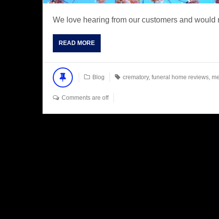
We love hearing from our customers and would n
READ MORE
Blog
crematory
,
funeral home reviews
,
me
Comments are off