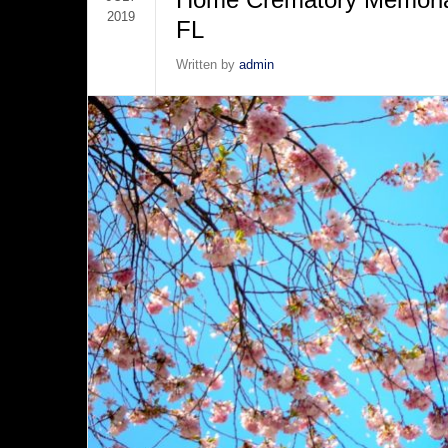
2019
FL
Written by
admin