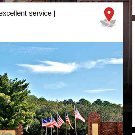
cellent service |