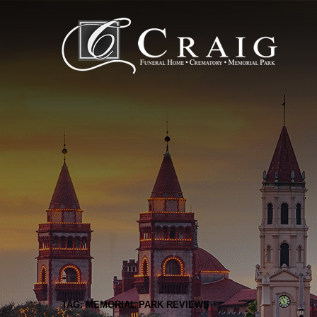
TAG: MEMORIAL PARK REVIEWS