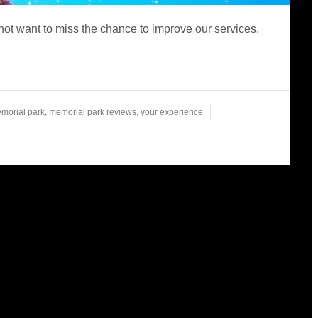
ot want to miss the chance to improve our services.
morial park
,
memorial park reviews
,
your experience