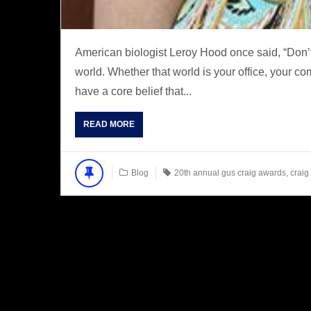
American biologist Leroy Hood once said, “Don’t
world. Whether that world is your office, your c
have a core belief that...
READ MORE
Blog
20th annual gus craig awards
,
craig