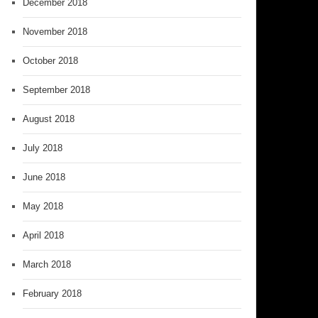
December 2018
November 2018
October 2018
September 2018
August 2018
July 2018
June 2018
May 2018
April 2018
March 2018
February 2018