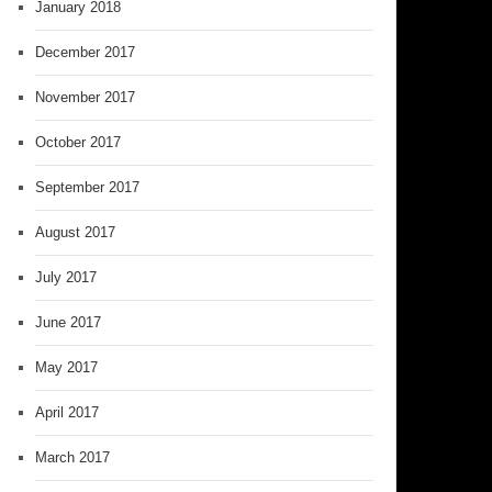
January 2018
December 2017
November 2017
October 2017
September 2017
August 2017
July 2017
June 2017
May 2017
April 2017
March 2017