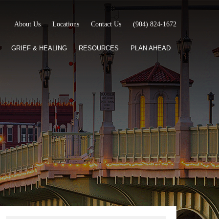
About Us
Locations
Contact Us
(904) 824-1672
GRIEF & HEALING
RESOURCES
PLAN AHEAD