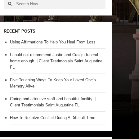
RECENT POSTS
Using Affirmations To Help You Heal From Loss
I could not recommend Justin and Craig’s funeral
home enough. | Client Testimonials Saint Augustine
FL
Five Touching Ways To Keep Your Loved One’s
Memory Alive
Caring and attentive staff and beautiful facility. |
Client Testimonials Saint Augustine FL
How To Resolve Conflict During A Difficult Time