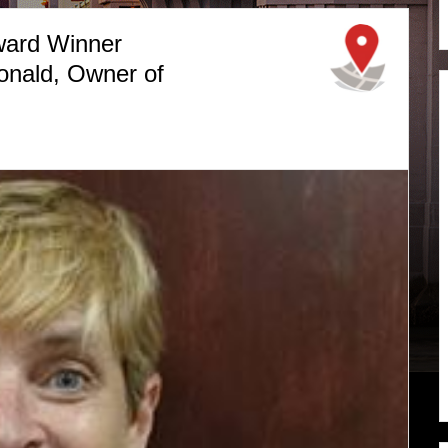
ward Winner
nald, Owner of