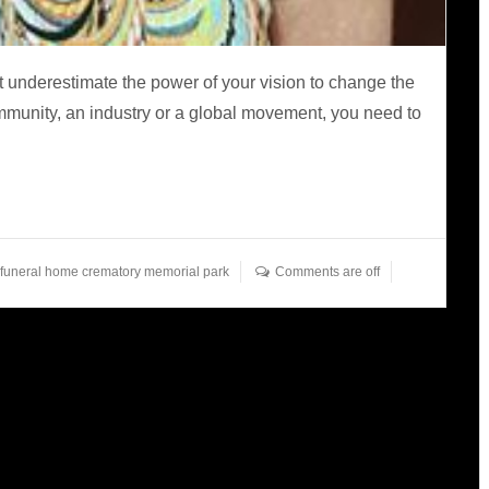
 underestimate the power of your vision to change the
ommunity, an industry or a global movement, you need to
 funeral home crematory memorial park
Comments are off