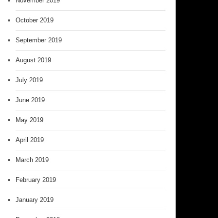
November 2019
October 2019
September 2019
August 2019
July 2019
June 2019
May 2019
April 2019
March 2019
February 2019
January 2019