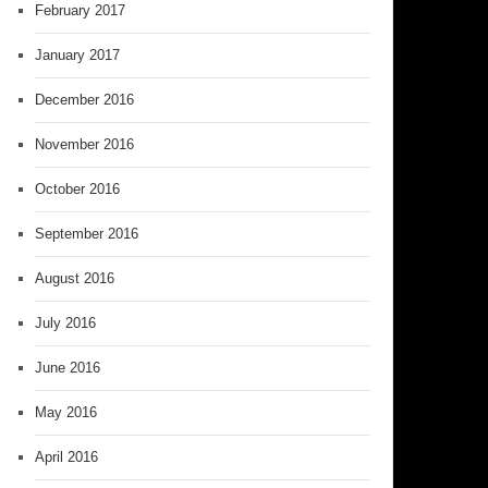
February 2017
January 2017
December 2016
November 2016
October 2016
September 2016
August 2016
July 2016
June 2016
May 2016
April 2016