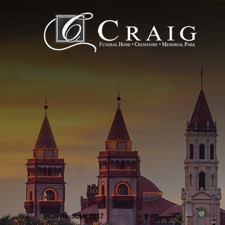
MONTH: JULY 2017