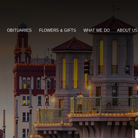
OBITUARIES
FLOWERS & GIFTS
WHAT WE DO
ABOUT US