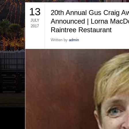
13
20th Annual Gus Craig A
Announced | Lorna MacDo
JULY
2017
Raintree Restaurant
Written by
admin