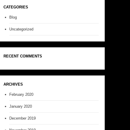
CATEGORIES
Blog
Uncategorized
RECENT COMMENTS
ARCHIVES
February 2020
January 2020
December 2019