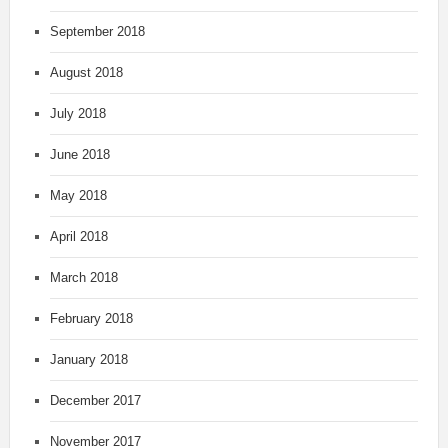
September 2018
August 2018
July 2018
June 2018
May 2018
April 2018
March 2018
February 2018
January 2018
December 2017
November 2017