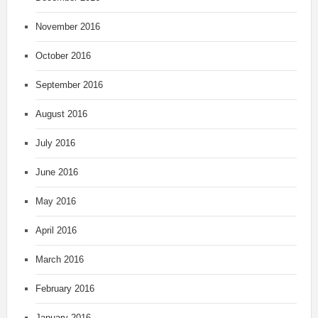
November 2016
October 2016
September 2016
August 2016
July 2016
June 2016
May 2016
April 2016
March 2016
February 2016
January 2016