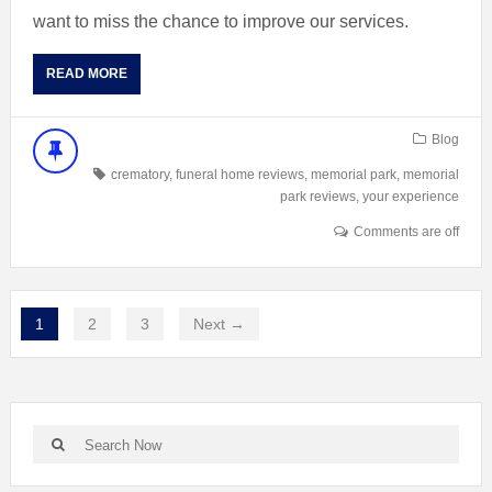
want to miss the chance to improve our services.
READ MORE
Blog
crematory
,
funeral home reviews
,
memorial park
,
memorial
park reviews
,
your experience
Comments are off
1
2
3
Next →