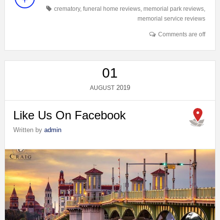
crematory
,
funeral home reviews
,
memorial park reviews
,
memorial service reviews
Comments are off
01
2019
AUGUST
Like Us On Facebook
Written by
admin