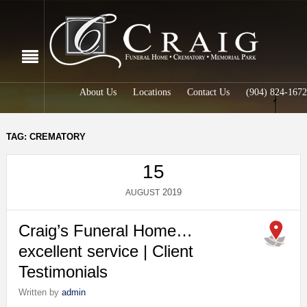
About Us
Locations
Contact Us
(904) 824-1672
TAG: CREMATORY
15
2019
AUGUST
Craig’s Funeral Home…
excellent service | Client
Testimonials
Written by
admin