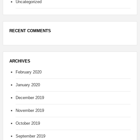
Uncategorized
RECENT COMMENTS
ARCHIVES
February 2020
January 2020
December 2019
November 2019
October 2019
September 2019