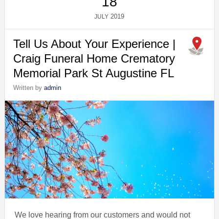
18
2019
JULY
Tell Us About Your Experience |
Craig Funeral Home Crematory
Memorial Park St Augustine FL
Written by
admin
We love hearing from our customers and would not