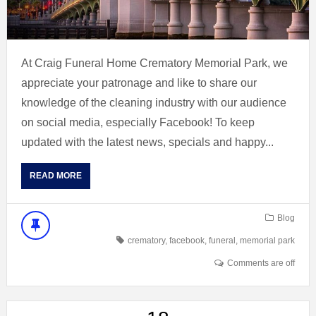
At Craig Funeral Home Crematory Memorial Park, we
appreciate your patronage and like to share our
knowledge of the cleaning industry with our audience
on social media, especially Facebook! To keep
updated with the latest news, specials and happy...
READ MORE
Blog
crematory
,
facebook
,
funeral
,
memorial park
Comments are off