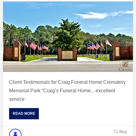
Client Testimonials for Craig Funeral Home Crematory
Memorial Park “Craig’s Funeral Home…excellent
service
READ MORE
Blog