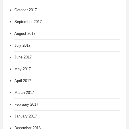
October 2017
September 2017
August 2017
July 2017
June 2017
May 2017
April 2017
March 2017
February 2017
January 2017
December 2016