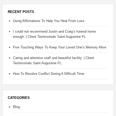
RECENT POSTS
Using Affirmations To Help You Heal From Loss
I could not recommend Justin and Craig’s funeral home
enough. | Client Testimonials Saint Augustine FL
Five Touching Ways To Keep Your Loved One’s Memory Alive
Caring and attentive staff and beautiful facility. | Client
Testimonials Saint Augustine FL
How To Resolve Conflict During A Difficult Time
CATEGORIES
Blog