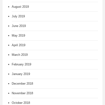
August 2019
July 2019
June 2019
May 2019
April 2019
March 2019
February 2019
January 2019
December 2018
November 2018
October 2018