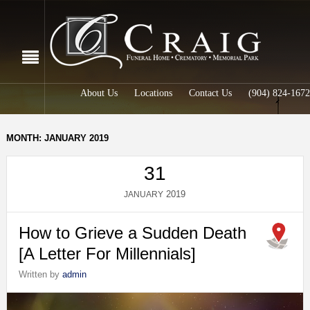
About Us
Locations
Contact Us
(904) 824-1672
MONTH: JANUARY 2019
31
2019
JANUARY
How to Grieve a Sudden Death
[A Letter For Millennials]
Written by
admin