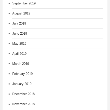
September 2019
August 2019
July 2019
June 2019
May 2019
April 2019
March 2019
February 2019
January 2019
December 2018
November 2018