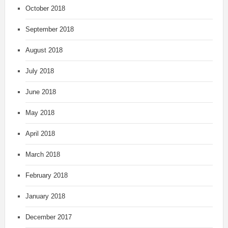
October 2018
September 2018
August 2018
July 2018
June 2018
May 2018
April 2018
March 2018
February 2018
January 2018
December 2017