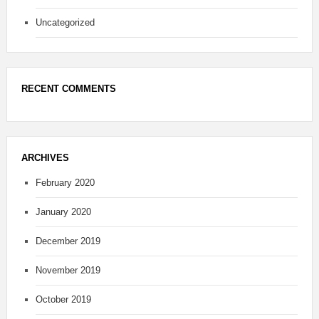
Uncategorized
RECENT COMMENTS
ARCHIVES
February 2020
January 2020
December 2019
November 2019
October 2019