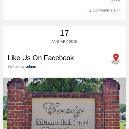
death
Comments are off
17
2019
JANUARY
Like Us On Facebook
Written by
admin