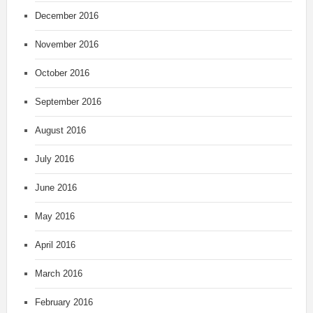
December 2016
November 2016
October 2016
September 2016
August 2016
July 2016
June 2016
May 2016
April 2016
March 2016
February 2016