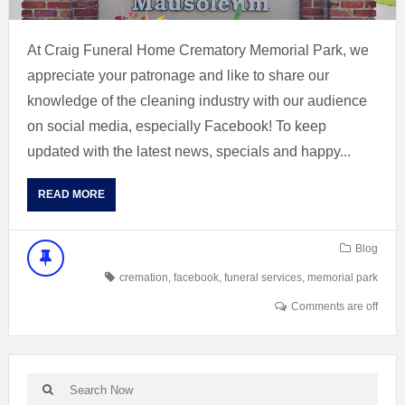
At Craig Funeral Home Crematory Memorial Park, we
appreciate your patronage and like to share our
knowledge of the cleaning industry with our audience
on social media, especially Facebook! To keep
updated with the latest news, specials and happy...
READ MORE
Blog
cremation
,
facebook
,
funeral services
,
memorial park
Comments are off