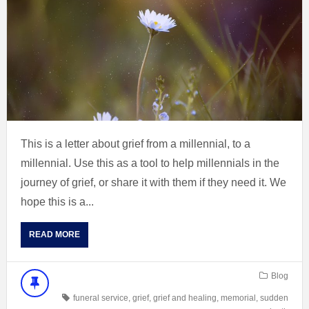
This is a letter about grief from a millennial, to a
millennial. Use this as a tool to help millennials in the
journey of grief, or share it with them if they need it. We
hope this is a...
READ MORE
Blog
funeral service
,
grief
,
grief and healing
,
memorial
,
sudden