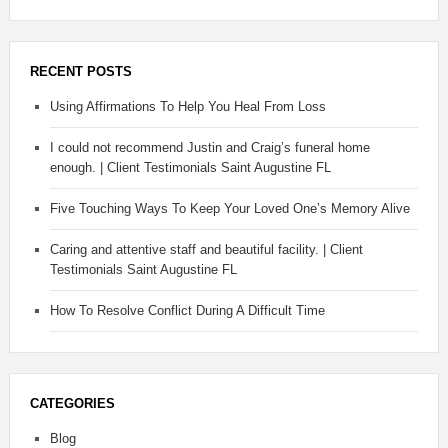
RECENT POSTS
Using Affirmations To Help You Heal From Loss
I could not recommend Justin and Craig’s funeral home
enough. | Client Testimonials Saint Augustine FL
Five Touching Ways To Keep Your Loved One’s Memory Alive
Caring and attentive staff and beautiful facility. | Client
Testimonials Saint Augustine FL
How To Resolve Conflict During A Difficult Time
CATEGORIES
Blog