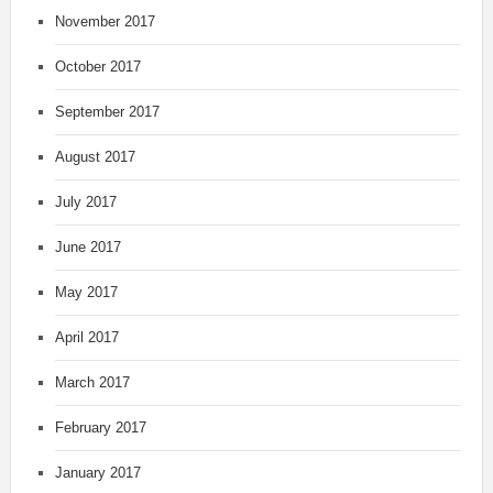
November 2017
October 2017
September 2017
August 2017
July 2017
June 2017
May 2017
April 2017
March 2017
February 2017
January 2017