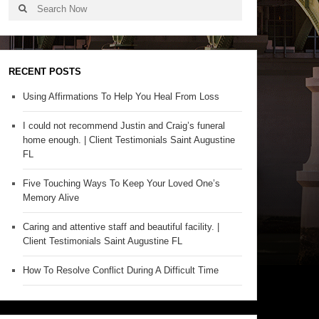
RECENT POSTS
Using Affirmations To Help You Heal From Loss
I could not recommend Justin and Craig’s funeral
home enough. | Client Testimonials Saint Augustine
FL
Five Touching Ways To Keep Your Loved One’s
Memory Alive
Caring and attentive staff and beautiful facility. |
Client Testimonials Saint Augustine FL
How To Resolve Conflict During A Difficult Time