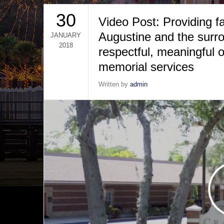
30
Video Post: Providing fa
Augustine and the surro
JANUARY
2018
respectful, meaningful o
memorial services
Written by
admin