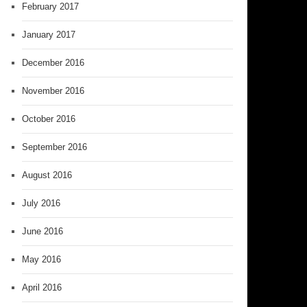
February 2017
January 2017
December 2016
November 2016
October 2016
September 2016
August 2016
July 2016
June 2016
May 2016
April 2016