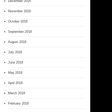
December 2018
November 2018
October 2018
September 2018
August 2018
July 2018
June 2018
May 2018
April 2018
March 2018
February 2018