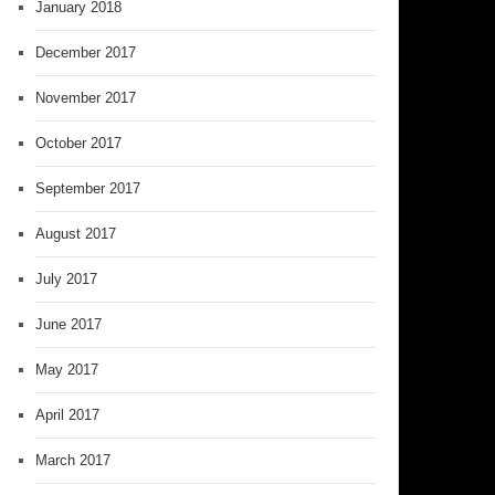
January 2018
December 2017
November 2017
October 2017
September 2017
August 2017
July 2017
June 2017
May 2017
April 2017
March 2017