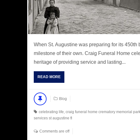
When St. Augustine was preparing for its 450th 
milestone of their own. Craig Funeral Home celeb
heritage of providing service and lasting...
READ MORE
Blog
celebrating life
,
craig funeral home crematory memorial par
services st augustine fl
Comments are off