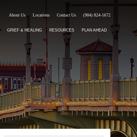
About Us
Locations
Contact Us
(904) 824-1672
GRIEF & HEALING
RESOURCES
PLAN AHEAD