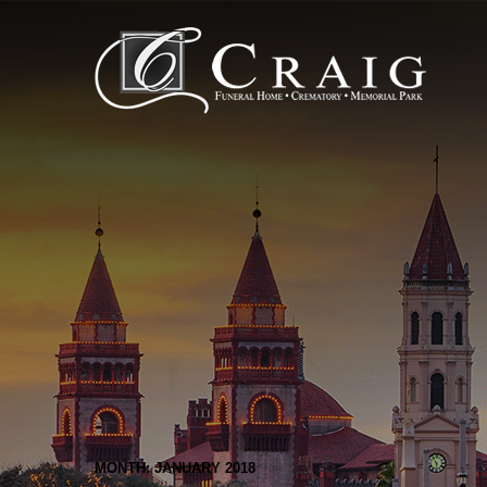
MONTH: JANUARY 2018