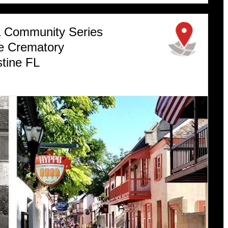
 a Community Series
me Crematory
tine FL