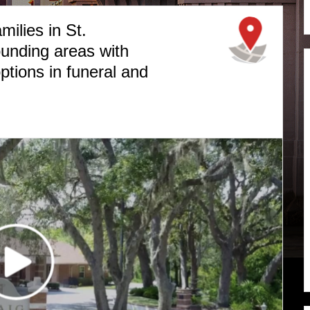
milies in St.
unding areas with
ptions in funeral and