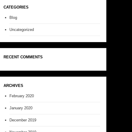
CATEGORIES
Blog
Uncategorized
RECENT COMMENTS
ARCHIVES
February 2020
January 2020
December 2019