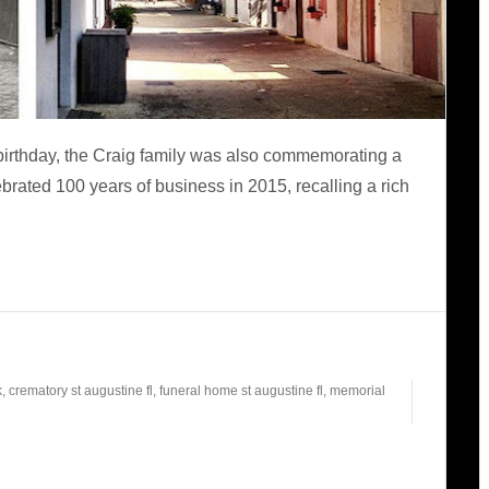
birthday, the Craig family was also commemorating a
rated 100 years of business in 2015, recalling a rich
k
,
crematory st augustine fl
,
funeral home st augustine fl
,
memorial