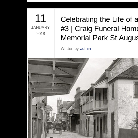
11
Celebrating the Life of
#3 | Craig Funeral Ho
JANUARY
2018
Memorial Park St Augus
Written by
admin