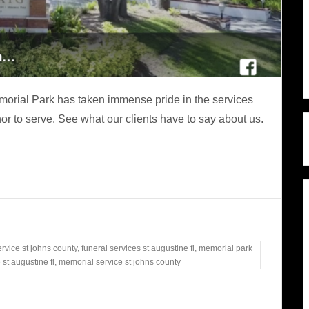
rial Park has taken immense pride in the services
r to serve. See what our clients have to say about us.
ervice st johns county
,
funeral services st augustine fl
,
memorial park
st augustine fl
,
memorial service st johns county