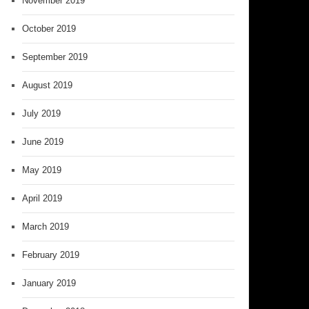
November 2019
October 2019
September 2019
August 2019
July 2019
June 2019
May 2019
April 2019
March 2019
February 2019
January 2019