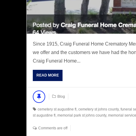
Since 1915, Craig Funeral Home Crematory Memo
we offer and the customers we have had the hono
Craig Funeral Home...
READ MORE
Blog
cemetery st augustine fl
,
cemetery st johns county
,
funeral s
st augustine fl
,
memorial park st johns county
,
memorial service 
Comments are off