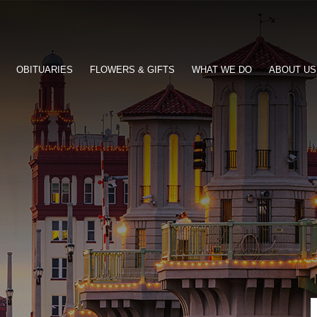
OBITUARIES
FLOWERS & GIFTS
WHAT WE DO
ABOUT US