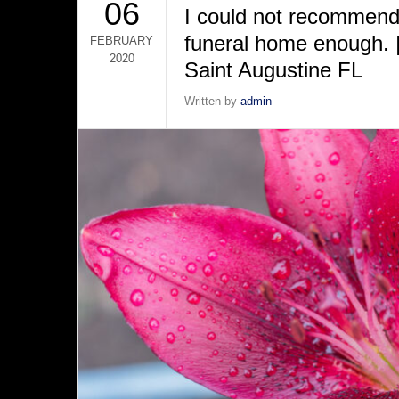
06
I could not recommend 
funeral home enough. |
FEBRUARY
2020
Saint Augustine FL
Written by
admin