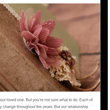
our loved one. But you’re not sure what to do. Each of
 change throughout the years. But our relationship