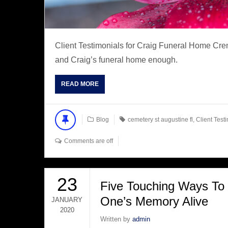
Client Testimonials for Craig Funeral Home Cre
and Craig’s funeral home enough.
READ MORE
Blog
cemetery st augustine fl
,
Client Test
Comments are off
23
Five Touching Ways To
One’s Memory Alive
JANUARY
2020
Written by
admin