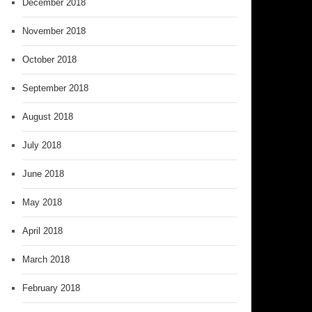
December 2018
November 2018
October 2018
September 2018
August 2018
July 2018
June 2018
May 2018
April 2018
March 2018
February 2018