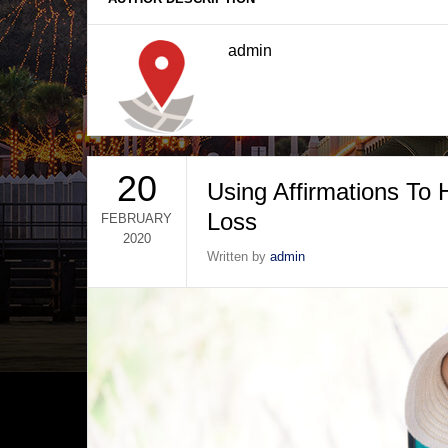
admin
20
Using Affirmations To
Loss
FEBRUARY
2020
Written by
admin