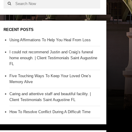
RECENT POSTS
Using Affirmations To Help You Heal From Loss
I could not recommend Justin and Craig’s funeral
home enough. | Client Testimonials Saint Augustine
FL
Five Touching Ways To Keep Your Loved One’s
Memory Alive
Caring and attentive staff and beautiful facility. |
Client Testimonials Saint Augustine FL
How To Resolve Conflict During A Difficult Time