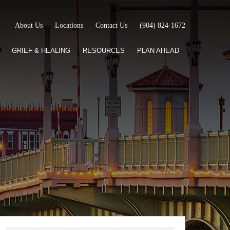
About Us
Locations
Contact Us
(904) 824-1672
GRIEF & HEALING
RESOURCES
PLAN AHEAD