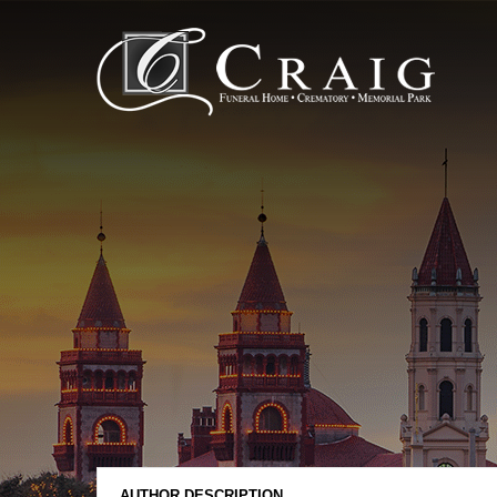
AUTHOR DESCRIPTION