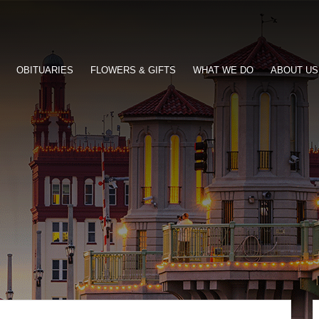
OBITUARIES
FLOWERS & GIFTS
WHAT WE DO
ABOUT US