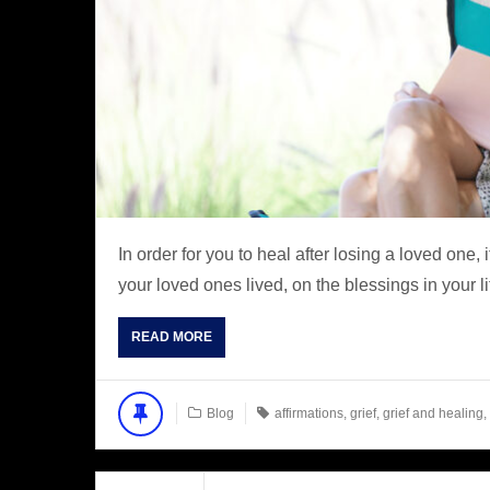
In order for you to heal after losing a loved one, 
your loved ones lived, on the blessings in your li
READ MORE
Blog
affirmations
,
grief
,
grief and healing
,