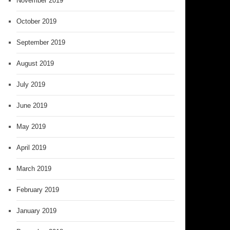
November 2019
October 2019
September 2019
August 2019
July 2019
June 2019
May 2019
April 2019
March 2019
February 2019
January 2019