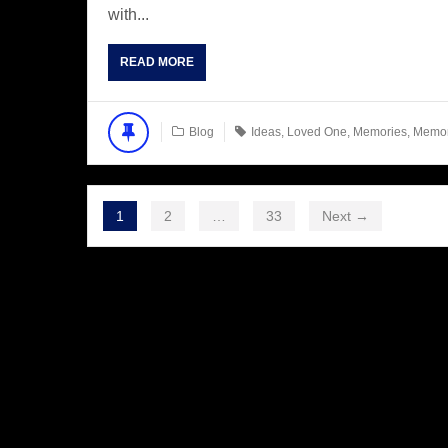
with...
READ MORE
Blog
Ideas
,
Loved One
,
Memories
,
Memo
1
2
…
33
Next →