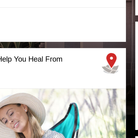
 Help You Heal From