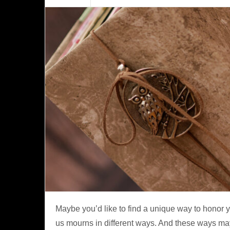
Maybe you’d like to find a unique way to honor y
us mourns in different ways. And these ways may