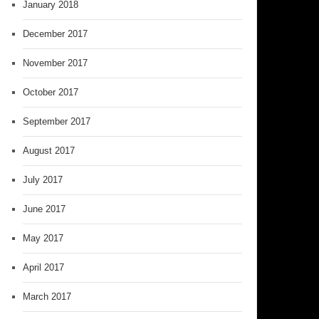
January 2018
December 2017
November 2017
October 2017
September 2017
August 2017
July 2017
June 2017
May 2017
April 2017
March 2017