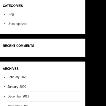
CATEGORIES
Blog
Uncategorized
RECENT COMMENTS
ARCHIVES
February 2020
January 2020
December 2019