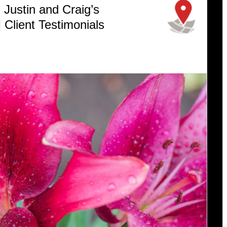
Justin and Craig’s
 Client Testimonials