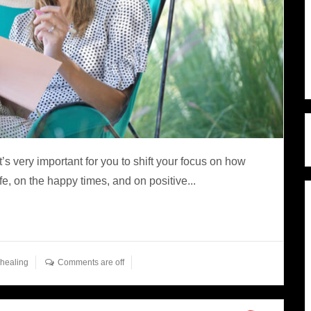
it’s very important for you to shift your focus on how
fe, on the happy times, and on positive...
healing
Comments are off