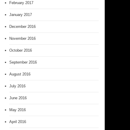
February 2017
January 2017
December 2016
November 2016
October 2016
September 2016
August 2016
July 2016
June 2016
May 2016
April 2016