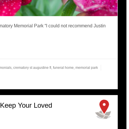
matory Memorial Park “I could not recommend Justin
imonials
,
crematory st augustine fl
,
funeral home
,
memorial park
 Keep Your Loved