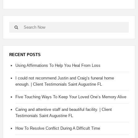
RECENT POSTS
Using Affirmations To Help You Heal From Loss
I could not recommend Justin and Craig’s funeral home
enough. | Client Testimonials Saint Augustine FL
Five Touching Ways To Keep Your Loved One’s Memory Alive
Caring and attentive staff and beautiful facility. | Client
Testimonials Saint Augustine FL
How To Resolve Conflict During A Difficult Time