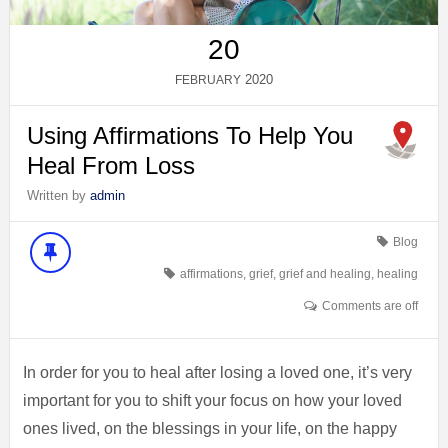
20
2020
FEBRUARY
Using Affirmations To Help You
Heal From Loss
Written by
admin
Blog
affirmations
,
grief
,
grief and healing
,
healing
Comments are off
In order for you to heal after losing a loved one, it’s very
important for you to shift your focus on how your loved
ones lived, on the blessings in your life, on the happy