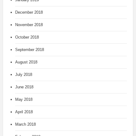
December 2018
November 2018
October 2018
September 2018
August 2018
July 2018
June 2018
May 2018
April 2018
March 2018