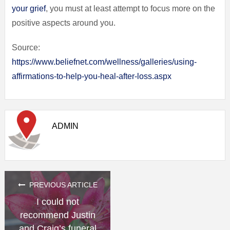
your grief
, you must at least attempt to focus more on the
positive aspects around you.
Source:
https://www.beliefnet.com/wellness/galleries/using-
affirmations-to-help-you-heal-after-loss.aspx
ADMIN
PREVIOUS ARTICLE
I could not
recommend Justin
and Craig’s funeral