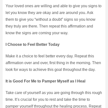
Your loved ones are willing and able to give you signs to
let you know they are okay and are around you. Ask
them to give you “without a doubt” signs so you know
they truly are there. Then repeat this affirmation and
know the signs are coming your way.
I Choose to Feel Better Today
Make it a choice to feel better every day. Repeat this
affirmation over and over, first thing in the morning. Then
look for ways to achieve this goal throughout the day.
It is Good For Me to Pamper Myself as I Heal
Take care of yourself as you are going through this rough
time. It’s crucial for you to rest and take the time to
pamper yourself throughout the healing process. Repeat