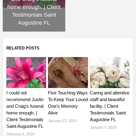
home enough. | Client
Testimonials Saint
Augustine FL
RELATED POSTS
I could not
Five Touching Ways
Caring and attentive
recommend Justin
To Keep Your Loved
staff and beautiful
and Craig’s funeral
One’s Memory
facility. | Client
home enough. |
Alive
Testimonials Saint
Client Testimonials
Augustine FL
January 23, 2020
Saint Augustine FL
January 7, 2020
February 6, 2020