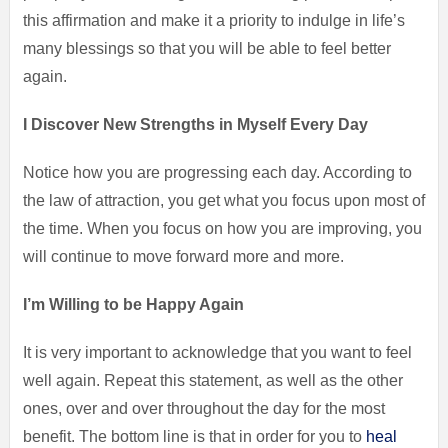
this affirmation and make it a priority to indulge in life’s
many blessings so that you will be able to feel better
again.
I Discover New Strengths in Myself Every Day
Notice how you are progressing each day. According to
the law of attraction, you get what you focus upon most of
the time. When you focus on how you are improving, you
will continue to move forward more and more.
I’m Willing to be Happy Again
It is very important to acknowledge that you want to feel
well again. Repeat this statement, as well as the other
ones, over and over throughout the day for the most
benefit. The bottom line is that in order for you to
heal