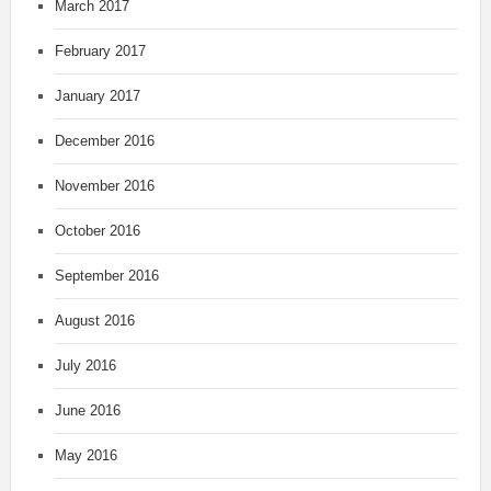
March 2017
February 2017
January 2017
December 2016
November 2016
October 2016
September 2016
August 2016
July 2016
June 2016
May 2016