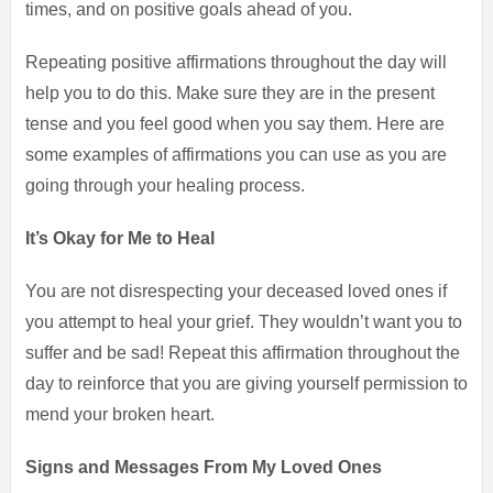
times, and on positive goals ahead of you.
Repeating positive affirmations throughout the day will
help you to do this. Make sure they are in the present
tense and you feel good when you say them. Here are
some examples of affirmations you can use as you are
going through your healing process.
It’s Okay for Me to Heal
You are not disrespecting your deceased loved ones if
you attempt to heal your grief. They wouldn’t want you to
suffer and be sad! Repeat this affirmation throughout the
day to reinforce that you are giving yourself permission to
mend your broken heart.
Signs and Messages From My Loved Ones