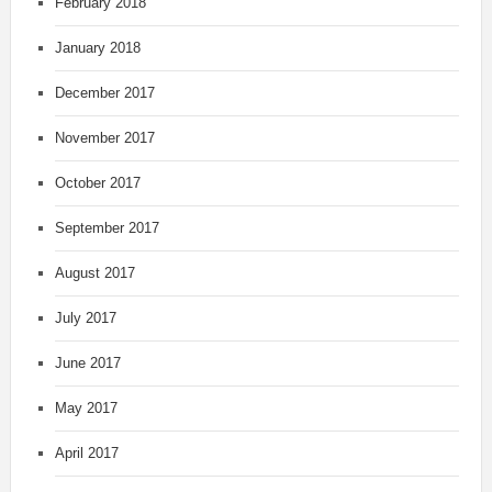
February 2018
January 2018
December 2017
November 2017
October 2017
September 2017
August 2017
July 2017
June 2017
May 2017
April 2017