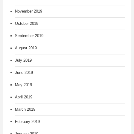
November 2019
October 2019
September 2019
August 2019
July 2019
June 2019
May 2019
April 2019
March 2019
February 2019
January 2019