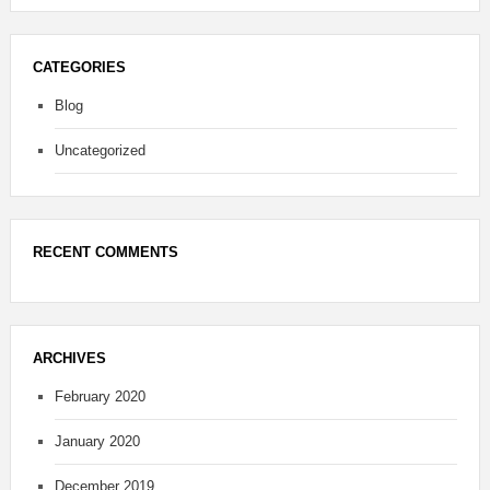
CATEGORIES
Blog
Uncategorized
RECENT COMMENTS
ARCHIVES
February 2020
January 2020
December 2019