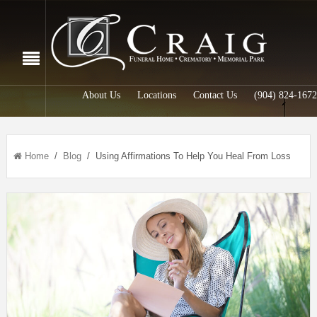
About Us
Locations
Contact Us
(904) 824-1672
Home
/
Blog
/ Using Affirmations To Help You Heal From Loss