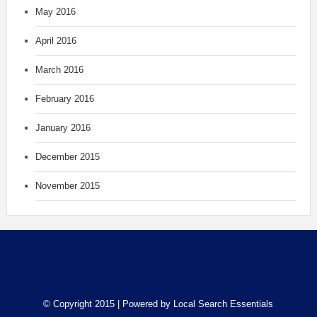
May 2016
April 2016
March 2016
February 2016
January 2016
December 2015
November 2015
© Copyright 2015 | Powered by
Local Search Essentials