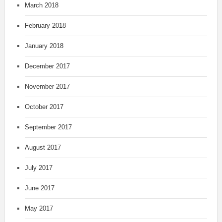
March 2018
February 2018
January 2018
December 2017
November 2017
October 2017
September 2017
August 2017
July 2017
June 2017
May 2017