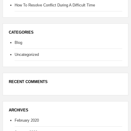
How To Resolve Conflict During A Difficult Time
CATEGORIES
Blog
Uncategorized
RECENT COMMENTS
ARCHIVES
February 2020