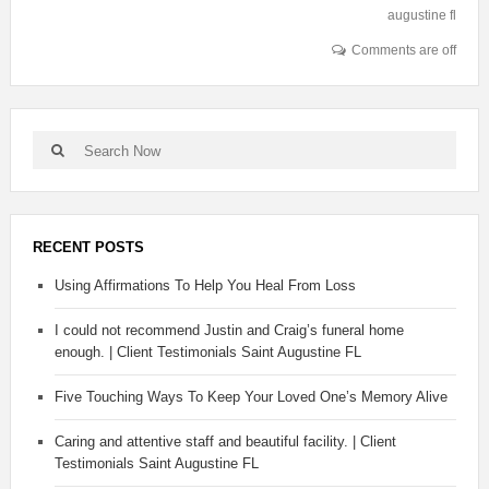
augustine fl
Comments are off
RECENT POSTS
Using Affirmations To Help You Heal From Loss
I could not recommend Justin and Craig’s funeral home
enough. | Client Testimonials Saint Augustine FL
Five Touching Ways To Keep Your Loved One’s Memory Alive
Caring and attentive staff and beautiful facility. | Client
Testimonials Saint Augustine FL