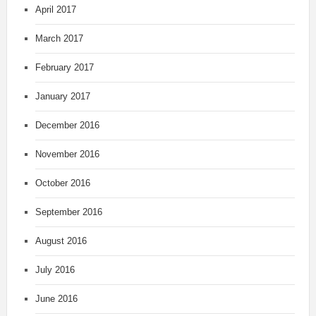
April 2017
March 2017
February 2017
January 2017
December 2016
November 2016
October 2016
September 2016
August 2016
July 2016
June 2016