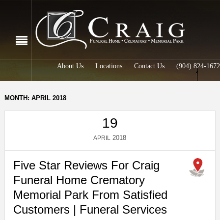
About Us
Locations
Contact Us
(904) 824-1672
MONTH: APRIL 2018
19
2018
APRIL
Five Star Reviews For Craig
Funeral Home Crematory
Memorial Park From Satisfied
Customers | Funeral Services