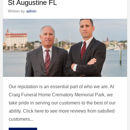
St Augustine FL
Written by
admin
Our reputation is an essential part of who we are. At
Craig Funeral Home Crematory Memorial Park, we
take pride in serving our customers to the best of our
ability. Click here to see more reviews from satisfied
customers...