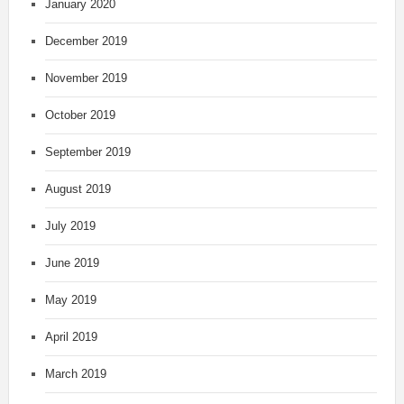
January 2020
December 2019
November 2019
October 2019
September 2019
August 2019
July 2019
June 2019
May 2019
April 2019
March 2019