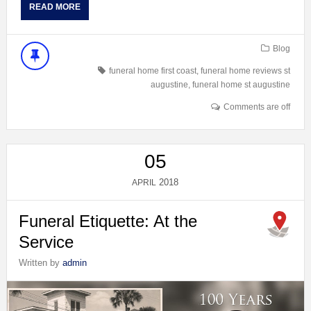
READ MORE
Blog
funeral home first coast
,
funeral home reviews st
augustine
,
funeral home st augustine
Comments are off
05
2018
APRIL
Funeral Etiquette: At the
Service
Written by
admin