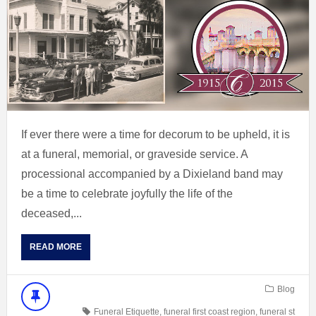
If ever there were a time for decorum to be upheld, it is
at a funeral, memorial, or graveside service. A
processional accompanied by a Dixieland band may
be a time to celebrate joyfully the life of the
deceased,...
READ MORE
Blog
Funeral Etiquette
,
funeral first coast region
,
funeral st