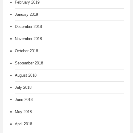
February 2019
January 2019
December 2018
November 2018
October 2018
September 2018
August 2018
July 2018
June 2018
May 2018
April 2018