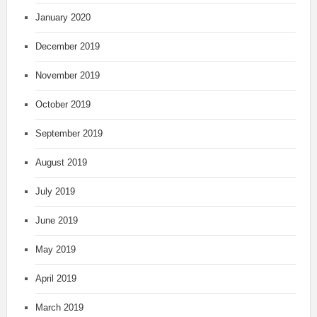
January 2020
December 2019
November 2019
October 2019
September 2019
August 2019
July 2019
June 2019
May 2019
April 2019
March 2019