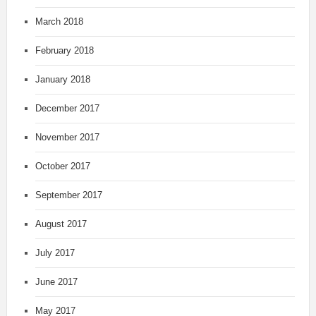
March 2018
February 2018
January 2018
December 2017
November 2017
October 2017
September 2017
August 2017
July 2017
June 2017
May 2017