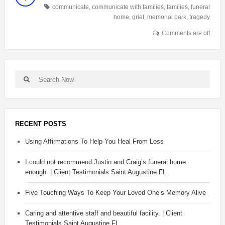
communicate
,
communicate with families
,
families
,
funeral
home
,
grief
,
memorial park
,
tragedy
Comments are off
RECENT POSTS
Using Affirmations To Help You Heal From Loss
I could not recommend Justin and Craig’s funeral home
enough. | Client Testimonials Saint Augustine FL
Five Touching Ways To Keep Your Loved One’s Memory Alive
Caring and attentive staff and beautiful facility. | Client
Testimonials Saint Augustine FL