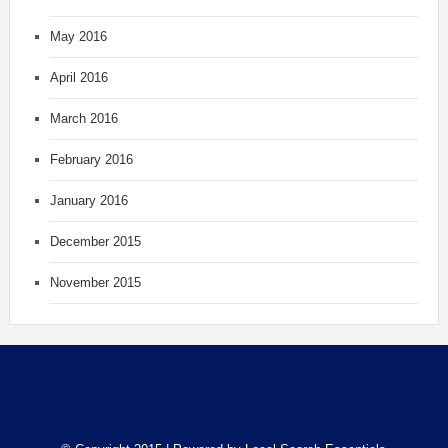
May 2016
April 2016
March 2016
February 2016
January 2016
December 2015
November 2015