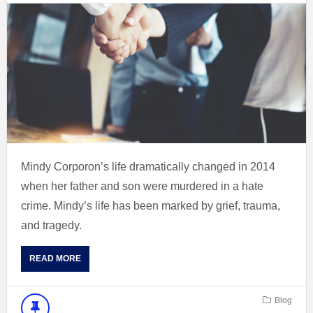
Mindy Corporon’s life dramatically changed in 2014
when her father and son were murdered in a hate
crime. Mindy’s life has been marked by grief, trauma,
and tragedy.
READ MORE
Blog