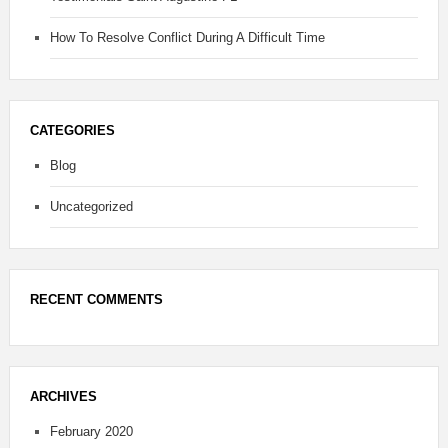
How To Resolve Conflict During A Difficult Time
CATEGORIES
Blog
Uncategorized
RECENT COMMENTS
ARCHIVES
February 2020