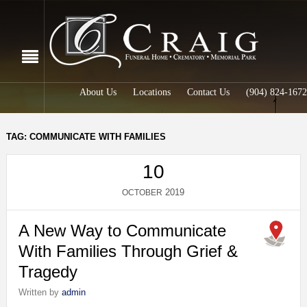
About Us
Locations
Contact Us
(904) 824-1672
TAG: COMMUNICATE WITH FAMILIES
10
2019
OCTOBER
A New Way to Communicate
With Families Through Grief &
Tragedy
Written by
admin