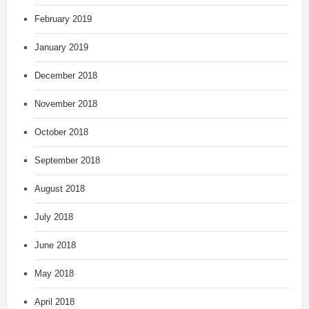
February 2019
January 2019
December 2018
November 2018
October 2018
September 2018
August 2018
July 2018
June 2018
May 2018
April 2018