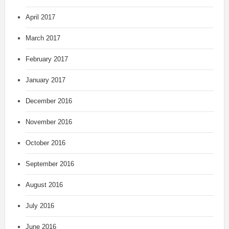
April 2017
March 2017
February 2017
January 2017
December 2016
November 2016
October 2016
September 2016
August 2016
July 2016
June 2016