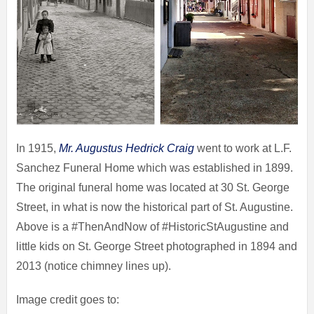
In 1915,
Mr. Augustus Hedrick Craig
went to work at L.F.
Sanchez Funeral Home which was established in 1899.
The original funeral home was located at 30 St. George
Street, in what is now the historical part of St. Augustine.
Above is a #ThenAndNow of #HistoricStAugustine and
little kids on St. George Street photographed in 1894 and
2013 (notice chimney lines up).
Image credit goes to: