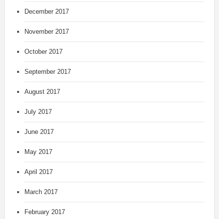
December 2017
November 2017
October 2017
September 2017
August 2017
July 2017
June 2017
May 2017
April 2017
March 2017
February 2017