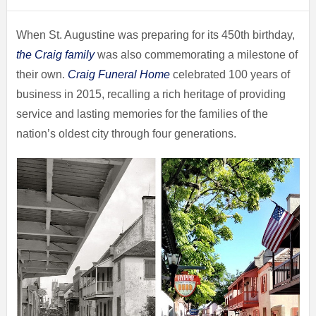
When St. Augustine was preparing for its 450th birthday,
the Craig family
was also commemorating a milestone of
their own.
Craig Funeral Home
celebrated 100 years of
business in 2015, recalling a rich heritage of providing
service and lasting memories for the families of the
nation’s oldest city through four generations.