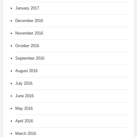
January 2017
December 2016
November 2016
October 2016
September 2016
August 2016
July 2016
June 2016
May 2016
April 2016
March 2016