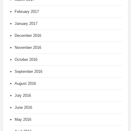
February 2017
January 2017
December 2016
November 2016
October 2016
September 2016
August 2016
July 2016
June 2016
May 2016