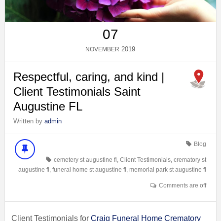
07
2019
NOVEMBER
Respectful, caring, and kind |
Client Testimonials Saint
Augustine FL
Written by
admin
Blog
cemetery st augustine fl
,
Client Testimonials
,
crematory st
augustine fl
,
funeral home st augustine fl
,
memorial park st augustine fl
Comments are off
Client Testimonials for
Craig Funeral Home Crematory