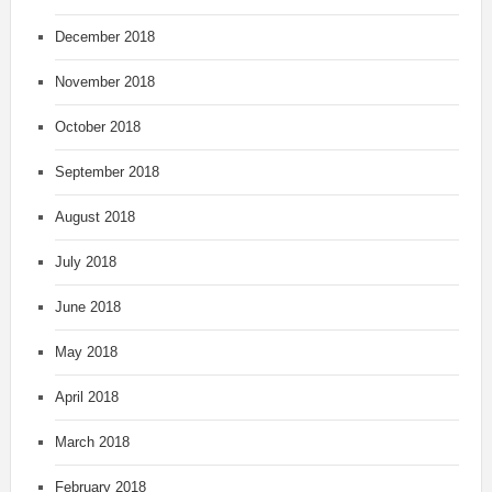
December 2018
November 2018
October 2018
September 2018
August 2018
July 2018
June 2018
May 2018
April 2018
March 2018
February 2018