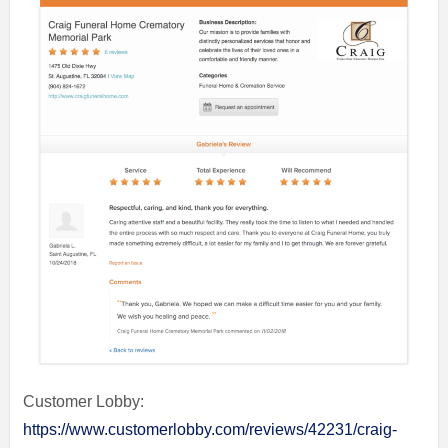
Customer Lobby:
https://www.customerlobby.com/reviews/42231/craig-