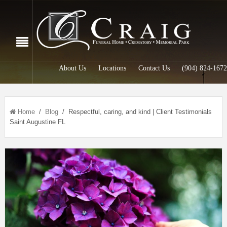
About Us
Locations
Contact Us
(904) 824-1672
Home
/
Blog
/ Respectful, caring, and kind | Client Testimonials
Saint Augustine FL