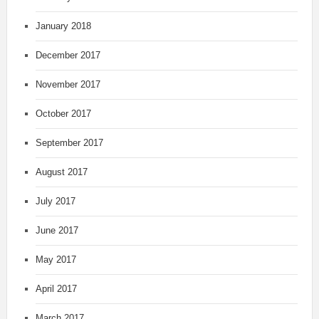
January 2018
December 2017
November 2017
October 2017
September 2017
August 2017
July 2017
June 2017
May 2017
April 2017
March 2017