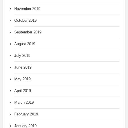
November 2019
October 2019
September 2019
August 2019
July 2019
June 2019
May 2019
April 2019
March 2019
February 2019
January 2019