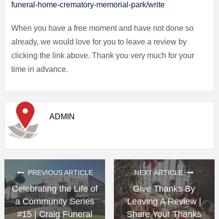
funeral-home-crematory-memorial-park/write
When you have a free moment and have not done so
already, we would love for you to leave a review by
clicking the link above. Thank you very much for your
time in advance.
ADMIN
PREVIOUS ARTICLE
NEXT ARTICLE
Celebrating the Life of
Give Thanks By
a Community Series
Leaving A Review |
#15 | Craig Funeral
Share Your Thanks