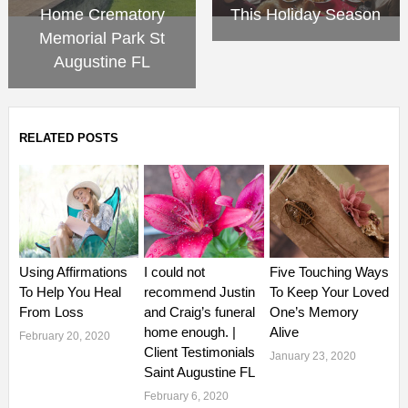
Home Crematory
This Holiday Season
Memorial Park St
Augustine FL
RELATED POSTS
Using Affirmations
I could not
Five Touching Ways
To Help You Heal
recommend Justin
To Keep Your Loved
From Loss
and Craig’s funeral
One’s Memory
home enough. |
Alive
February 20, 2020
Client Testimonials
January 23, 2020
Saint Augustine FL
February 6, 2020