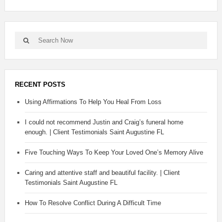
RECENT POSTS
Using Affirmations To Help You Heal From Loss
I could not recommend Justin and Craig’s funeral home
enough. | Client Testimonials Saint Augustine FL
Five Touching Ways To Keep Your Loved One’s Memory Alive
Caring and attentive staff and beautiful facility. | Client
Testimonials Saint Augustine FL
How To Resolve Conflict During A Difficult Time