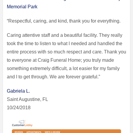
Memorial Park
“Respectful, caring, and kind, thank you for everything.
Caring attentive staff and a beautiful facility. They really
took the time to listen to what I needed and handled the
entire process with so much respect and care. Thank you
to everyone at Craig Funeral Home; you truly made
something extremely difficult, a lot easier for my family
and I to get through. We are forever grateful.”
Gabriela L.
Saint Augustine, FL
10/24/2018