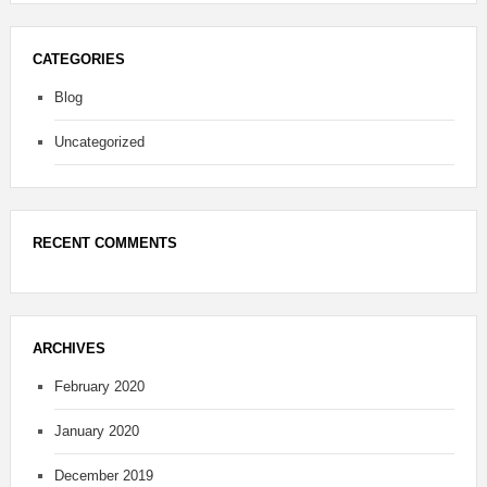
CATEGORIES
Blog
Uncategorized
RECENT COMMENTS
ARCHIVES
February 2020
January 2020
December 2019