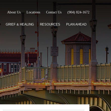
About Us
Locations
Contact Us
(904) 824-1672
GRIEF & HEALING
RESOURCES
PLAN AHEAD