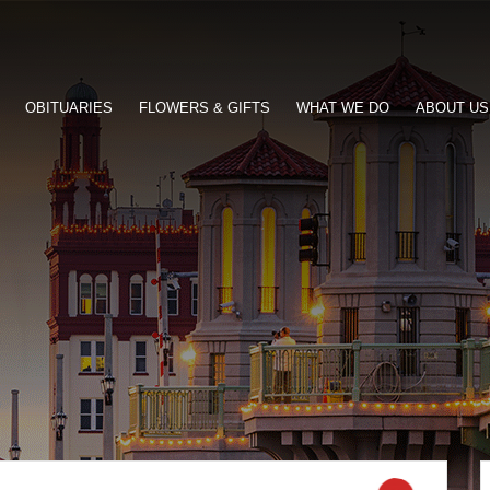
OBITUARIES
FLOWERS & GIFTS
WHAT WE DO
ABOUT US