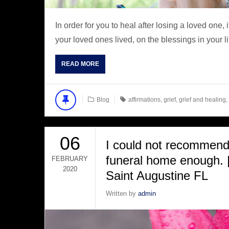
In order for you to heal after losing a loved one, 
your loved ones lived, on the blessings in your li
READ MORE
Blog
affirmations
,
grief
,
grief and healing
,
06
I could not recommend 
funeral home enough. |
FEBRUARY
2020
Saint Augustine FL
Written by
admin