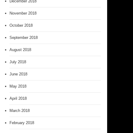
December 2018
November 2018
October 2018
September 2018
August 2018
July 2018
June 2018
May 2018
April 2018
March 2018
February 2018