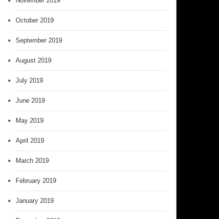
November 2019
October 2019
September 2019
August 2019
July 2019
June 2019
May 2019
April 2019
March 2019
February 2019
January 2019